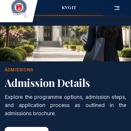
KVGIT
ADMISSIONS
Admission Details
Explore the programme options, admission steps,
and application process as outlined in the
admissions brochure.