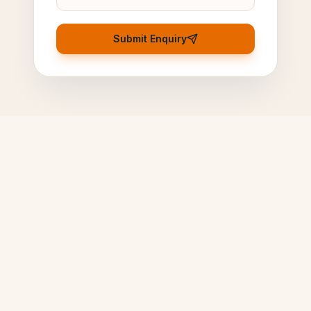
Submit Enquiry