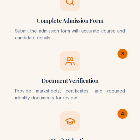
Complete Admission Form
Submit the admission form with accurate course and
candidate details.
3
Document Verification
Provide marksheets, certificates, and required
identity documents for review.
4