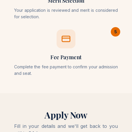
Merit Selection
Your application is reviewed and merit is considered
for selection.
5
Fee Payment
Complete the fee payment to confirm your admission
and seat.
Apply Now
Fill in your details and we'll get back to you