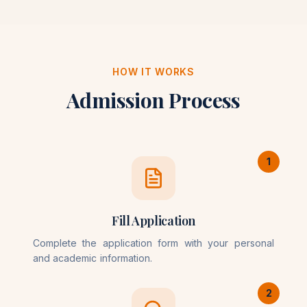
HOW IT WORKS
Admission Process
1
Fill Application
Complete the application form with your personal
and academic information.
2