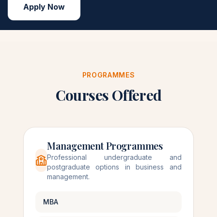
Apply Now
PROGRAMMES
Courses Offered
Management Programmes
Professional undergraduate and
postgraduate options in business and
management.
MBA