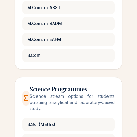
M.Com. in ABST
M.Com. in BADM
M.Com. in EAFM
B.Com.
Science Programmes
Science stream options for students
pursuing analytical and laboratory-based
study.
B.Sc. (Maths)