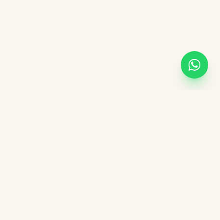
KVGIT
Contact
Vaishali Marg, Vaishali Nagar, Jaipur, 302021 Rajasthan.
+91 8107846498
kvgitjaipur@gmail.com
+91 6376276823
Social Media