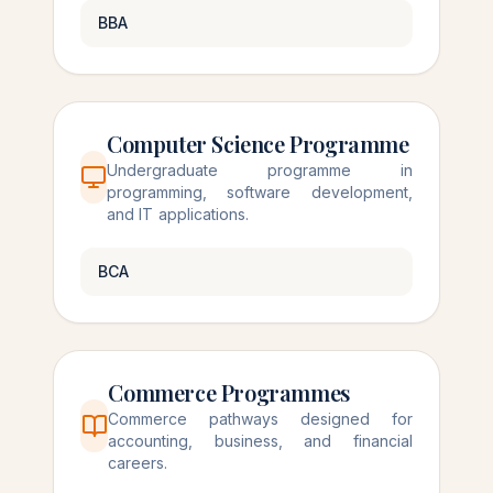
BBA
Computer Science Programme
Undergraduate programme in
programming, software development,
and IT applications.
BCA
Commerce Programmes
Commerce pathways designed for
accounting, business, and financial
careers.