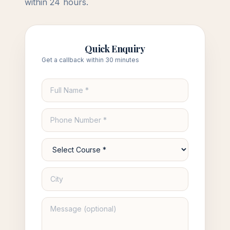
within 24 hours.
Quick Enquiry
Get a callback within 30 minutes