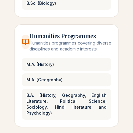
B.Sc. (Biology)
Humanities Programmes
Humanities programmes covering diverse
disciplines and academic interests.
M.A. (History)
M.A. (Geography)
B.A. (History, Geography, English
Literature, Political Science,
Sociology, Hindi literature and
Psychology)