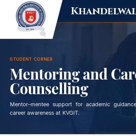
Khandelwal 
STUDENT CORNER
Mentoring and Car
Counselling
Mentor–mentee support for academic guidance
career awareness at KVGIT.