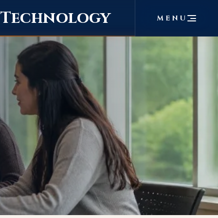
f Technology
MENU