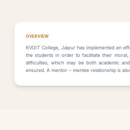
OVERVIEW
KVGIT College, Jaipur has implemented an effe
the students in order to facilitate their moral
difficulties, which may be both academic and
ensured. A mentor – mentee relationship is also