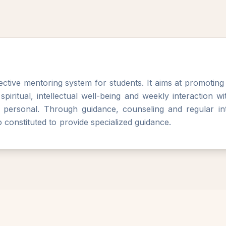
ctive mentoring system for students. It aims at promotin
, spiritual, intellectual well-being and weekly interaction 
 personal. Through guidance, counseling and regular int
 constituted to provide specialized guidance.