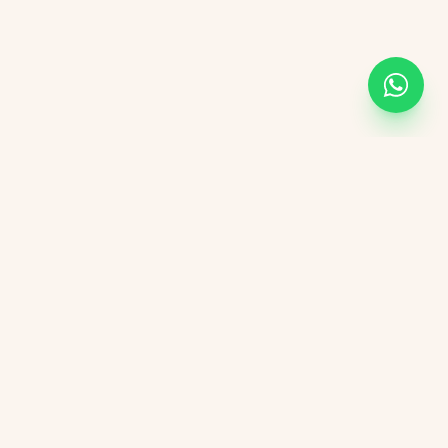
Academic Links
UOR
UGC
AICTE
NIRF
DBT India
CSIR
vement Form
DST India