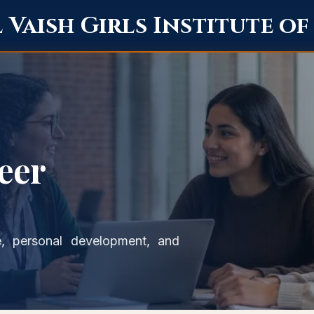
Vaish Girls Institute o
eer
, personal development, and