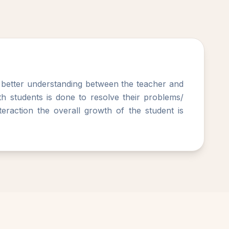
g better understanding between the teacher and
with students is done to resolve their problems/
eraction the overall growth of the student is