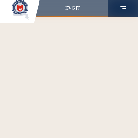
KVGIT