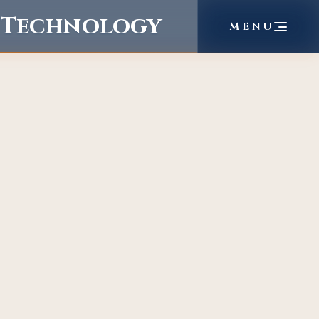
f Technology
MENU