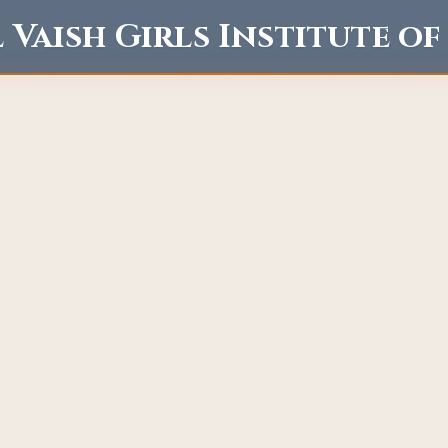
Vaish Girls Institute o