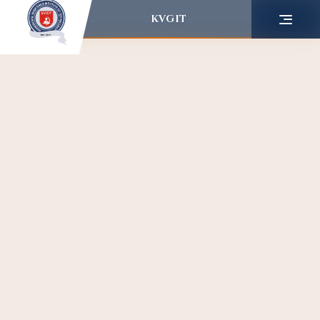
KVGIT