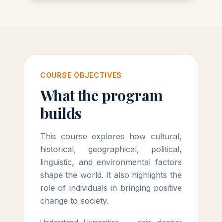
COURSE OBJECTIVES
What the program
builds
This course explores how cultural,
historical, geographical, political,
linguistic, and environmental factors
shape the world. It also highlights the
role of individuals in bringing positive
change to society.