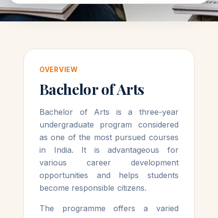
OVERVIEW
Bachelor of Arts
Bachelor of Arts is a three-year
undergraduate program considered
as one of the most pursued courses
in India. It is advantageous for
various career development
opportunities and helps students
become responsible citizens.
The programme offers a varied