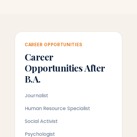
CAREER OPPORTUNITIES
Career
Opportunities After
B.A.
Journalist
Human Resource Specialist
Social Activist
Psychologist