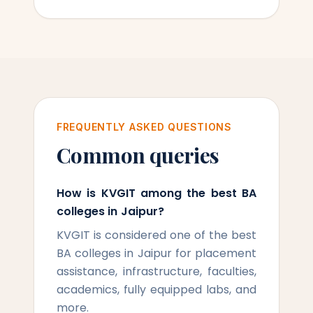
FREQUENTLY ASKED QUESTIONS
Common queries
How is KVGIT among the best BA
colleges in Jaipur?
KVGIT is considered one of the best
BA colleges in Jaipur for placement
assistance, infrastructure, faculties,
academics, fully equipped labs, and
more.