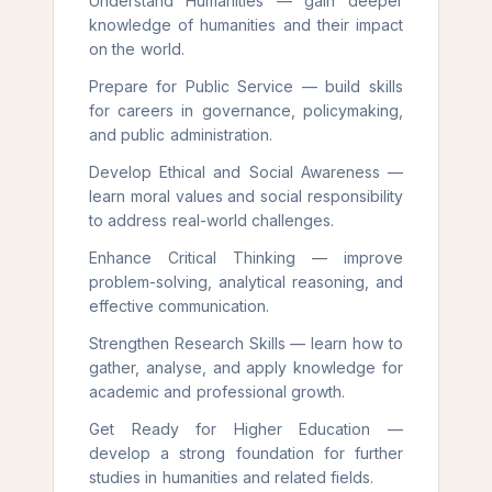
Understand Humanities — gain deeper
knowledge of humanities and their impact
on the world.
Prepare for Public Service — build skills
for careers in governance, policymaking,
and public administration.
Develop Ethical and Social Awareness —
learn moral values and social responsibility
to address real-world challenges.
Enhance Critical Thinking — improve
problem-solving, analytical reasoning, and
effective communication.
Strengthen Research Skills — learn how to
gather, analyse, and apply knowledge for
academic and professional growth.
Get Ready for Higher Education —
develop a strong foundation for further
studies in humanities and related fields.