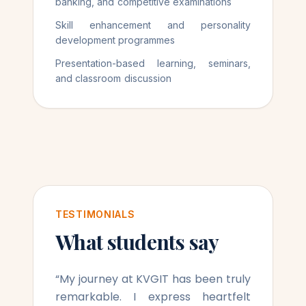
banking, and competitive examinations
Skill enhancement and personality
development programmes
Presentation-based learning, seminars,
and classroom discussion
TESTIMONIALS
What students say
“
My journey at KVGIT has been truly
remarkable. I express heartfelt