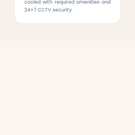
cooled with required amenities and
24×7 CCTV security.