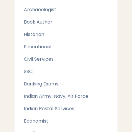
Archaeologist
Book Author
Historian
Educationist
Civil Services
SSC
Banking Exams
Indian Army, Navy, Air Force
Indian Postal Services
Economist