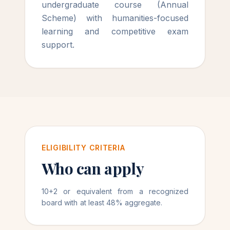
undergraduate course (Annual
Scheme) with humanities-focused
learning and competitive exam
support.
ELIGIBILITY CRITERIA
Who can apply
10+2 or equivalent from a recognized
board with at least 48% aggregate.