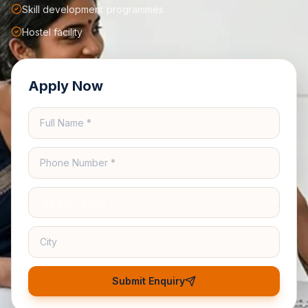
Skill development programmes
Hostel facility
Apply Now
Submit Enquiry