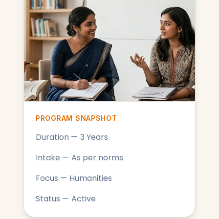
PROGRAM SNAPSHOT
Duration — 3 Years
Intake — As per norms
Focus — Humanities
Status — Active