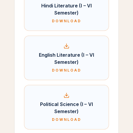
Hindi Literature (I – VI
Semester)
DOWNLOAD
English Literature (I – VI
Semester)
DOWNLOAD
Political Science (I – VI
Semester)
DOWNLOAD