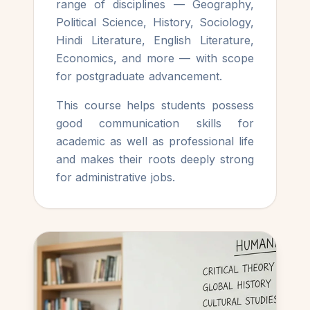
range of disciplines — Geography,
Political Science, History, Sociology,
Hindi Literature, English Literature,
Economics, and more — with scope
for postgraduate advancement.
This course helps students possess
good communication skills for
academic as well as professional life
and makes their roots deeply strong
for administrative jobs.