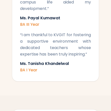
campus life aided my
development.
”
Ms. Payal Kumawat
BA III Year
“
I am thankful to KVGIT for fostering
a supportive environment with
dedicated teachers whose
expertise has been truly inspiring.
”
Ms. Tanisha Khandelwal
BA I Year