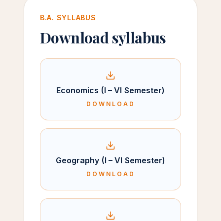
B.A. SYLLABUS
Download syllabus
Economics (I – VI Semester)
DOWNLOAD
Geography (I – VI Semester)
DOWNLOAD