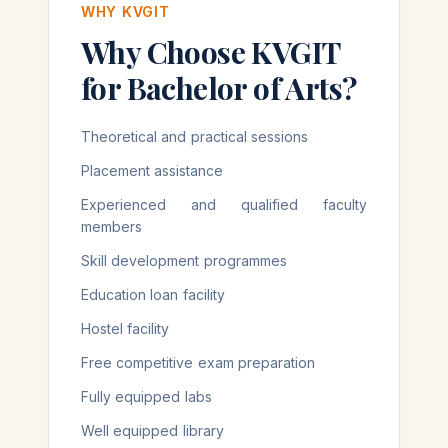
WHY KVGIT
Why Choose KVGIT
for Bachelor of Arts?
Theoretical and practical sessions
Placement assistance
Experienced and qualified faculty
members
Skill development programmes
Education loan facility
Hostel facility
Free competitive exam preparation
Fully equipped labs
Well equipped library