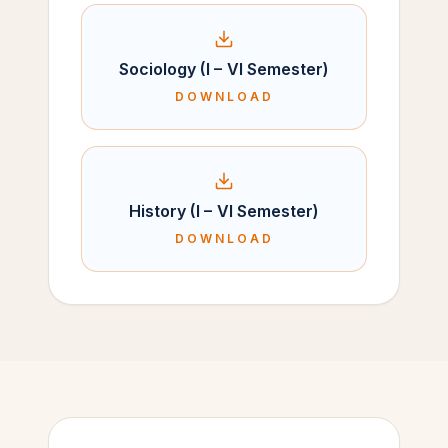
Sociology (I – VI Semester)
DOWNLOAD
History (I – VI Semester)
DOWNLOAD