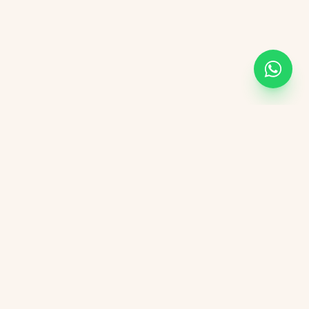
KVGIT
Contact
Vaishali Marg, Vaishali Nagar, Jaipur, 302021 Rajasthan.
+91 8107846498
kvgitjaipur@gmail.com
+91 6376276823
Social Media