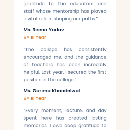
gratitude to the educators and
staff whose mentorship has played
a vital role in shaping our paths.
”
Ms. Reena Yadav
BA III Year
“
The college has consistently
encouraged me, and the guidance
of teachers has been incredibly
helpful. Last year, I secured the first
position in the college.
”
Ms. Garima Khandelwal
BA III Year
“
Every moment, lecture, and day
spent here has created lasting
memories. I owe deep gratitude to