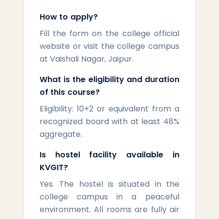
How to apply?
Fill the form on the college official
website or visit the college campus
at Vaishali Nagar, Jaipur.
What is the eligibility and duration
of this course?
Eligibility: 10+2 or equivalent from a
recognized board with at least 48%
aggregate.
Is hostel facility available in
KVGIT?
Yes. The hostel is situated in the
college campus in a peaceful
environment. All rooms are fully air