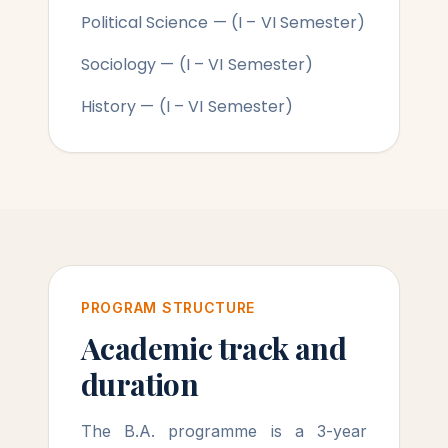
Political Science — (I – VI Semester)
Sociology — (I – VI Semester)
History — (I – VI Semester)
PROGRAM STRUCTURE
Academic track and
duration
The B.A. programme is a 3-year