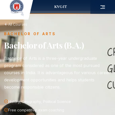
KVGIT
All Courses
BACHELOR OF ARTS
Bachelor of Arts (B.A.)
Bachelor of Arts is a three-year undergraduate
program considered as one of the most pursued
courses in India. It is advantageous for various career
development opportunities and helps students
become responsible citizens.
History, Geography, Political Science
Free competitive exam coaching