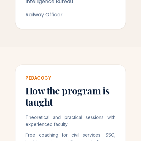
Intelligence Bureau
Railway Officer
PEDAGOGY
How the program is
taught
Theoretical and practical sessions with
experienced faculty
Free coaching for civil services, SSC,