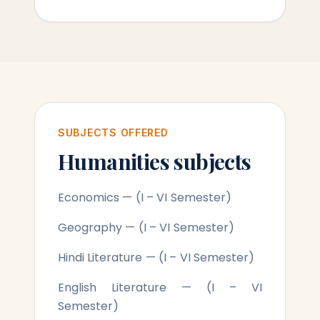
SUBJECTS OFFERED
Humanities subjects
Economics — (I – VI Semester)
Geography — (I – VI Semester)
Hindi Literature — (I – VI Semester)
English Literature — (I – VI
Semester)