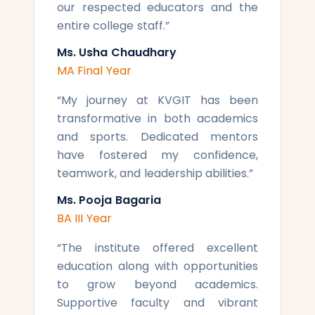
our respected educators and the
entire college staff.
”
Ms. Usha Chaudhary
MA Final Year
“
My journey at KVGIT has been
transformative in both academics
and sports. Dedicated mentors
have fostered my confidence,
teamwork, and leadership abilities.
”
Ms. Pooja Bagaria
BA III Year
“
The institute offered excellent
education along with opportunities
to grow beyond academics.
Supportive faculty and vibrant