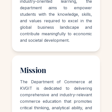
industry-oriented learning, the
department aims to empower
students with the knowledge, skills,
and values required to excel in the
global business landscape and
contribute meaningfully to economic
and societal development.
Mission
The Department of Commerce at
KVGIT is dedicated to delivering
comprehensive and industry-relevant
commerce education that promotes
critical thinking, analytical ability, and