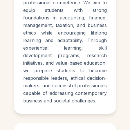
professional competence. We aim to
equip students with strong
foundations in accounting, finance,
management, taxation, and business
ethics while encouraging lifelong
learning and adaptability. Through
experiential learning, skill
development programs, research
initiatives, and value-based education,
we prepare students to become
responsible leaders, ethical decision-
makers, and successful professionals
capable of addressing contemporary
business and societal challenges.