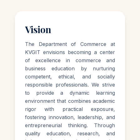
Vision
The Department of Commerce at
KVGIT envisions becoming a center
of excellence in commerce and
business education by nurturing
competent, ethical, and socially
responsible professionals. We strive
to provide a dynamic learning
environment that combines academic
rigor with practical exposure,
fostering innovation, leadership, and
entrepreneurial thinking. Through
quality education, research, and