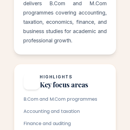
delivers B.Com and M.Com
programmes covering accounting,
taxation, economics, finance, and
business studies for academic and
professional growth.
HIGHLIGHTS
Key focus areas
B.Com and M.Com programmes
Accounting and taxation
Finance and auditing