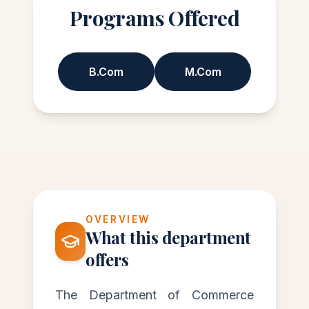
Programs Offered
B.Com
M.Com
OVERVIEW
What this department
offers
The Department of Commerce