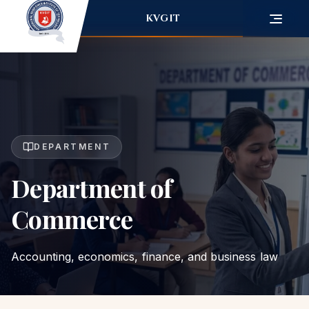
KVGIT
DEPARTMENT
Department of
Commerce
Accounting, economics, finance, and business law