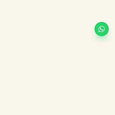
KVGIT
Contact
Vaishali Marg, Vaishali Nagar, Jaipur, 302021 Rajasthan.
+91 8107846498
kvgitjaipur@gmail.com
+91 6376276823
Social Media