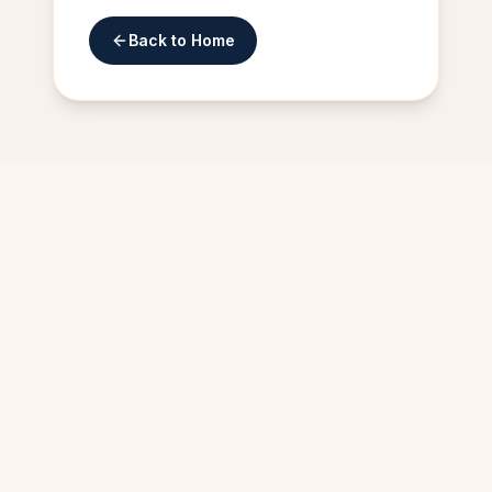
Back to Home