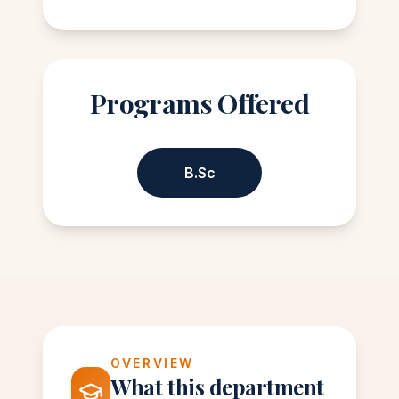
Programs Offered
B.Sc
OVERVIEW
What this department