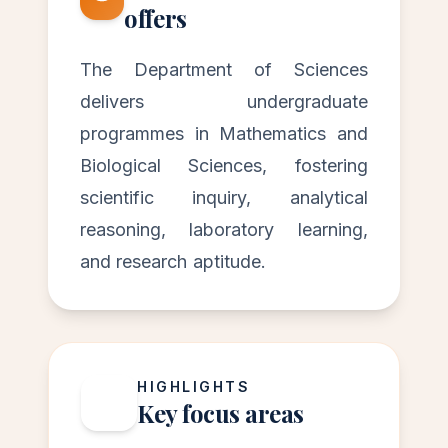
offers
The Department of Sciences
delivers undergraduate
programmes in Mathematics and
Biological Sciences, fostering
scientific inquiry, analytical
reasoning, laboratory learning,
and research aptitude.
HIGHLIGHTS
Key focus areas