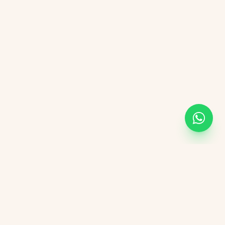
KVGIT
Contact
Vaishali Marg, Vaishali Nagar, Jaipur, 302021 Rajasthan.