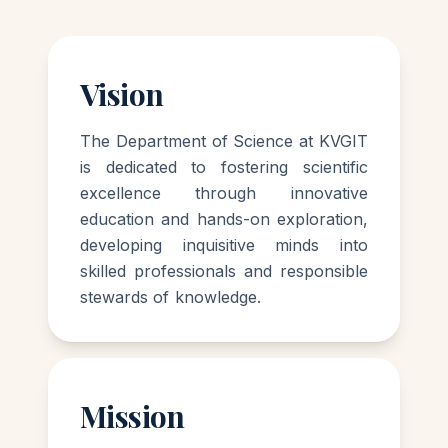
Vision
The Department of Science at KVGIT
is dedicated to fostering scientific
excellence through innovative
education and hands-on exploration,
developing inquisitive minds into
skilled professionals and responsible
stewards of knowledge.
Mission