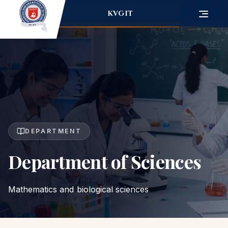
KVGIT
DEPARTMENT
Department of Sciences
Mathematics and biological sciences