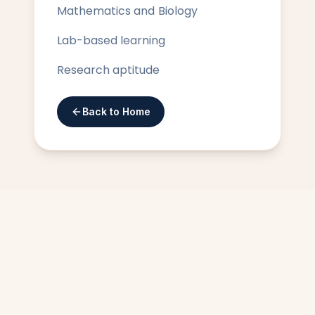
Mathematics and Biology
Lab-based learning
Research aptitude
Back to Home