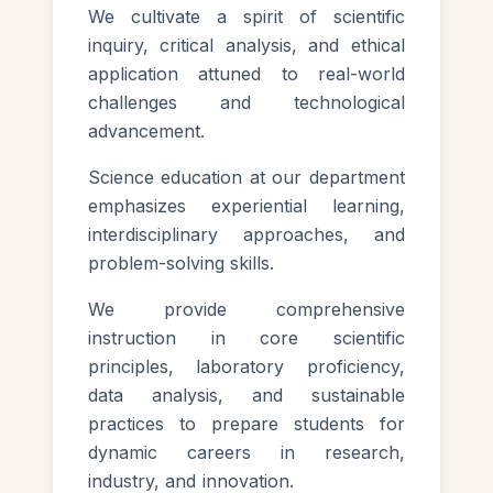
We cultivate a spirit of scientific
inquiry, critical analysis, and ethical
application attuned to real-world
challenges and technological
advancement.
Science education at our department
emphasizes experiential learning,
interdisciplinary approaches, and
problem-solving skills.
We provide comprehensive
instruction in core scientific
principles, laboratory proficiency,
data analysis, and sustainable
practices to prepare students for
dynamic careers in research,
industry, and innovation.