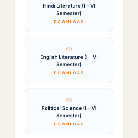
Hindi Literature (I – VI
Semester)
DOWNLOAD
English Literature (I – VI
Semester)
DOWNLOAD
Political Science (I – VI
Semester)
DOWNLOAD