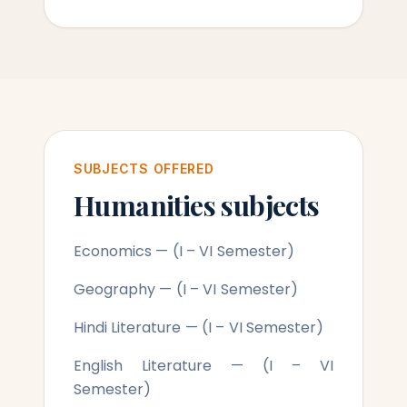
SUBJECTS OFFERED
Humanities subjects
Economics — (I – VI Semester)
Geography — (I – VI Semester)
Hindi Literature — (I – VI Semester)
English Literature — (I – VI
Semester)