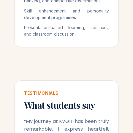
banking, and competitive examinations
Skill enhancement and personality
development programmes
Presentation-based learning, seminars,
and classroom discussion
TESTIMONIALS
What students say
“
My journey at KVGIT has been truly
remarkable. I express heartfelt