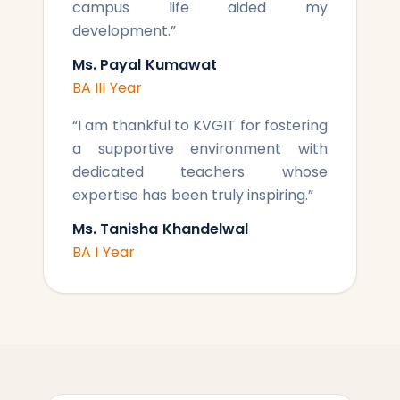
campus life aided my
development.
”
Ms. Payal Kumawat
BA III Year
“
I am thankful to KVGIT for fostering
a supportive environment with
dedicated teachers whose
expertise has been truly inspiring.
”
Ms. Tanisha Khandelwal
BA I Year