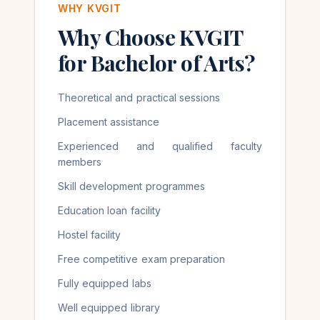
WHY KVGIT
Why Choose KVGIT
for Bachelor of Arts?
Theoretical and practical sessions
Placement assistance
Experienced and qualified faculty
members
Skill development programmes
Education loan facility
Hostel facility
Free competitive exam preparation
Fully equipped labs
Well equipped library