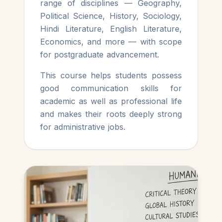
range of disciplines — Geography,
Political Science, History, Sociology,
Hindi Literature, English Literature,
Economics, and more — with scope
for postgraduate advancement.
This course helps students possess
good communication skills for
academic as well as professional life
and makes their roots deeply strong
for administrative jobs.