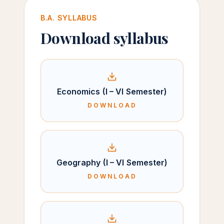
B.A. SYLLABUS
Download syllabus
Economics (I – VI Semester)
DOWNLOAD
Geography (I – VI Semester)
DOWNLOAD