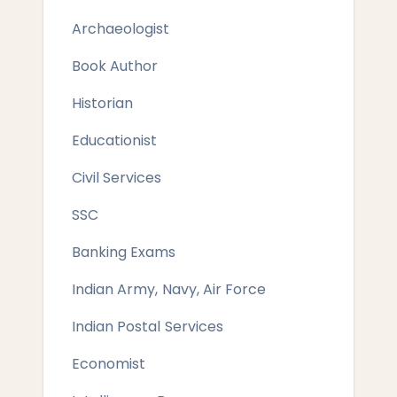
Archaeologist
Book Author
Historian
Educationist
Civil Services
SSC
Banking Exams
Indian Army, Navy, Air Force
Indian Postal Services
Economist