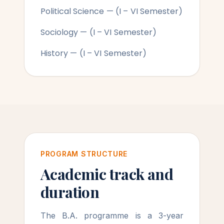
Political Science — (I – VI Semester)
Sociology — (I – VI Semester)
History — (I – VI Semester)
PROGRAM STRUCTURE
Academic track and
duration
The B.A. programme is a 3-year