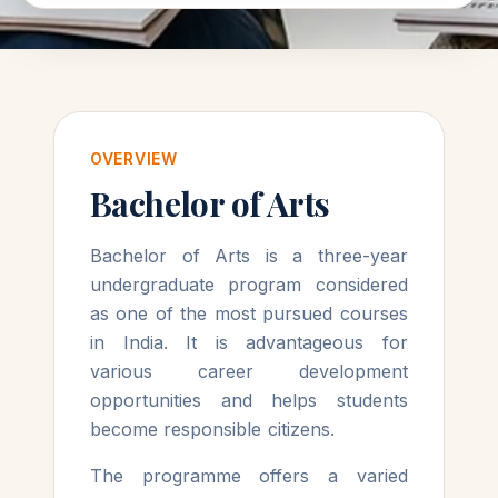
OVERVIEW
Bachelor of Arts
Bachelor of Arts is a three-year
undergraduate program considered
as one of the most pursued courses
in India. It is advantageous for
various career development
opportunities and helps students
become responsible citizens.
The programme offers a varied