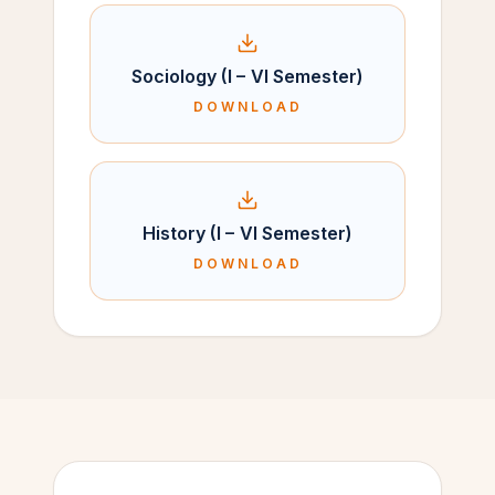
Sociology (I – VI Semester)
DOWNLOAD
History (I – VI Semester)
DOWNLOAD