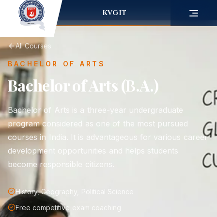
KVGIT
All Courses
BACHELOR OF ARTS
Bachelor of Arts (B.A.)
Bachelor of Arts is a three-year undergraduate
program considered as one of the most pursued
courses in India. It is advantageous for various career
development opportunities and helps students
become responsible citizens.
History, Geography, Political Science
Free competitive exam coaching