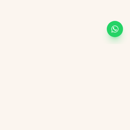
KVGIT
Contact
Vaishali Marg, Vaishali Nagar, Jaipur, 302021 Rajasthan.
+91 8107846498
kvgitjaipur@gmail.com
+91 6376276823
Social Media