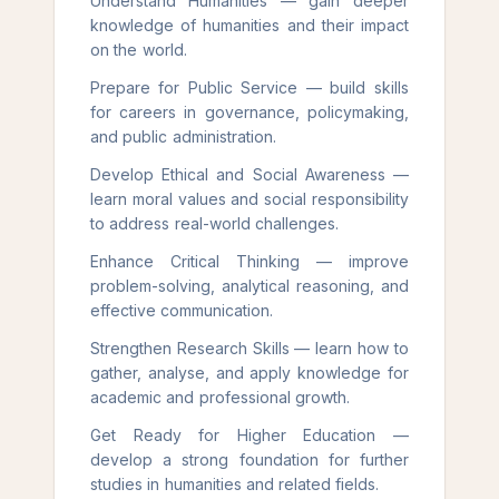
Understand Humanities — gain deeper
knowledge of humanities and their impact
on the world.
Prepare for Public Service — build skills
for careers in governance, policymaking,
and public administration.
Develop Ethical and Social Awareness —
learn moral values and social responsibility
to address real-world challenges.
Enhance Critical Thinking — improve
problem-solving, analytical reasoning, and
effective communication.
Strengthen Research Skills — learn how to
gather, analyse, and apply knowledge for
academic and professional growth.
Get Ready for Higher Education —
develop a strong foundation for further
studies in humanities and related fields.