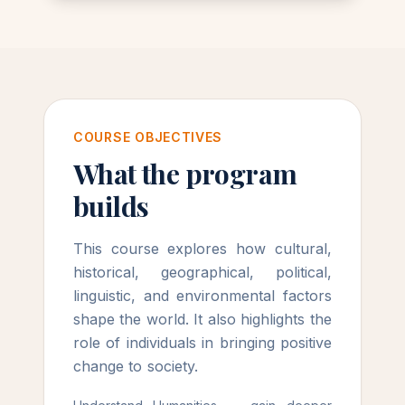
COURSE OBJECTIVES
What the program
builds
This course explores how cultural,
historical, geographical, political,
linguistic, and environmental factors
shape the world. It also highlights the
role of individuals in bringing positive
change to society.