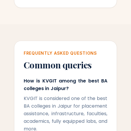
FREQUENTLY ASKED QUESTIONS
Common queries
How is KVGIT among the best BA
colleges in Jaipur?
KVGIT is considered one of the best
BA colleges in Jaipur for placement
assistance, infrastructure, faculties,
academics, fully equipped labs, and
more.