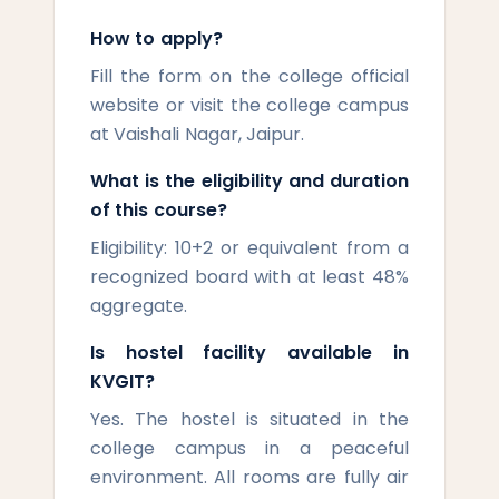
How to apply?
Fill the form on the college official
website or visit the college campus
at Vaishali Nagar, Jaipur.
What is the eligibility and duration
of this course?
Eligibility: 10+2 or equivalent from a
recognized board with at least 48%
aggregate.
Is hostel facility available in
KVGIT?
Yes. The hostel is situated in the
college campus in a peaceful
environment. All rooms are fully air