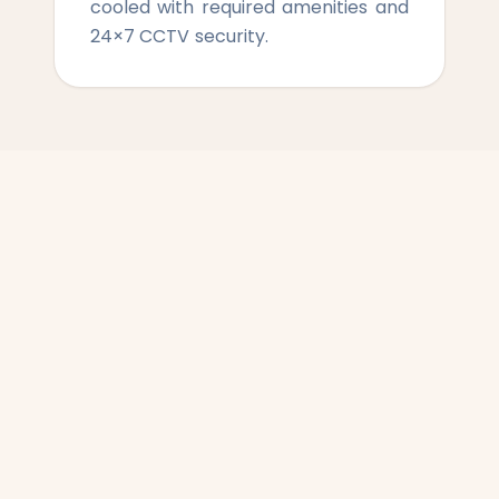
cooled with required amenities and
24×7 CCTV security.