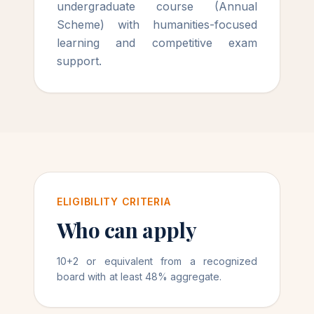
undergraduate course (Annual
Scheme) with humanities-focused
learning and competitive exam
support.
ELIGIBILITY CRITERIA
Who can apply
10+2 or equivalent from a recognized
board with at least 48% aggregate.