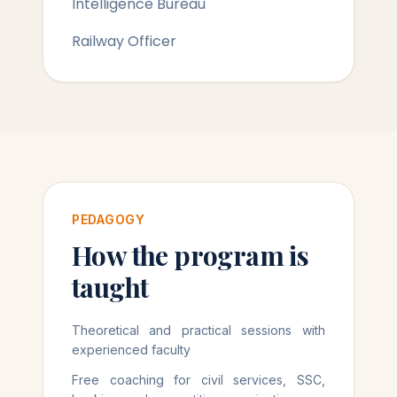
Intelligence Bureau
Railway Officer
PEDAGOGY
How the program is
taught
Theoretical and practical sessions with
experienced faculty
Free coaching for civil services, SSC,