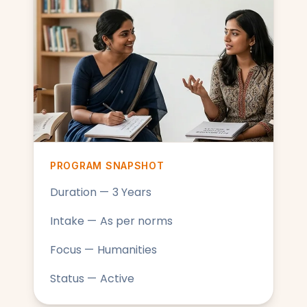
PROGRAM SNAPSHOT
Duration — 3 Years
Intake — As per norms
Focus — Humanities
Status — Active