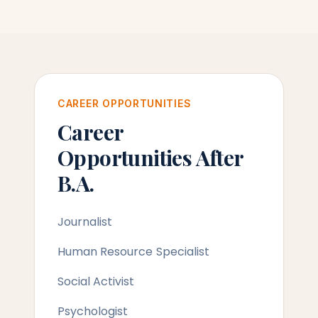
CAREER OPPORTUNITIES
Career
Opportunities After
B.A.
Journalist
Human Resource Specialist
Social Activist
Psychologist