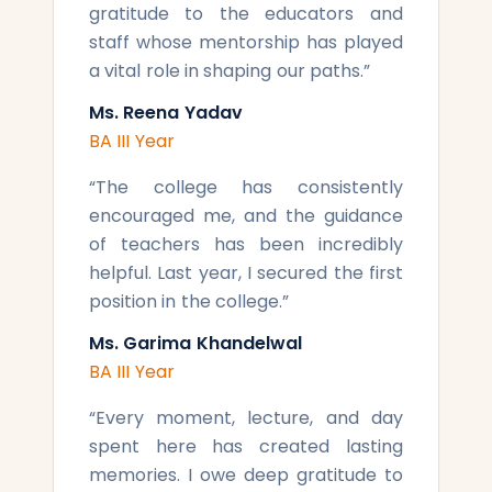
gratitude to the educators and
staff whose mentorship has played
a vital role in shaping our paths.
”
Ms. Reena Yadav
BA III Year
“
The college has consistently
encouraged me, and the guidance
of teachers has been incredibly
helpful. Last year, I secured the first
position in the college.
”
Ms. Garima Khandelwal
BA III Year
“
Every moment, lecture, and day
spent here has created lasting
memories. I owe deep gratitude to