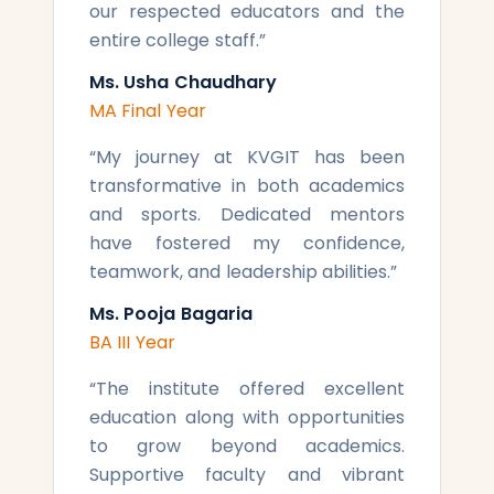
our respected educators and the
entire college staff.
”
Ms. Usha Chaudhary
MA Final Year
“
My journey at KVGIT has been
transformative in both academics
and sports. Dedicated mentors
have fostered my confidence,
teamwork, and leadership abilities.
”
Ms. Pooja Bagaria
BA III Year
“
The institute offered excellent
education along with opportunities
to grow beyond academics.
Supportive faculty and vibrant