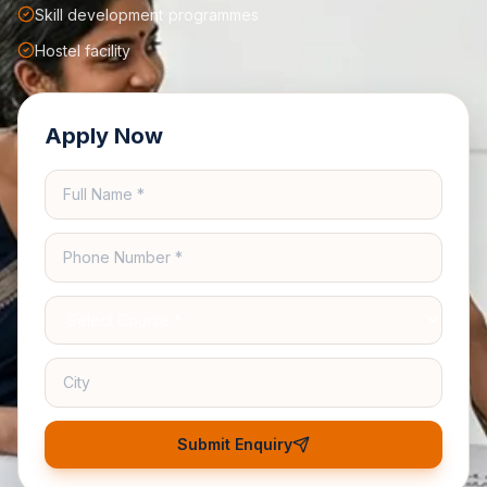
Skill development programmes
Hostel facility
Apply Now
Submit Enquiry