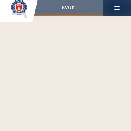
KVGIT