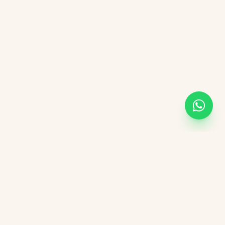
KVGIT
Contact
Vaishali Marg, Vaishali Nagar, Jaipur, 302021 Rajasthan.
+91 8107846498