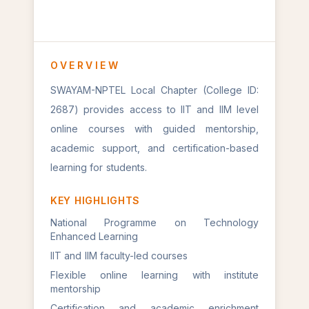
OVERVIEW
SWAYAM-NPTEL Local Chapter (College ID:
2687) provides access to IIT and IIM level
online courses with guided mentorship,
academic support, and certification-based
learning for students.
KEY HIGHLIGHTS
National Programme on Technology
Enhanced Learning
IIT and IIM faculty-led courses
Flexible online learning with institute
mentorship
Certification and academic enrichment