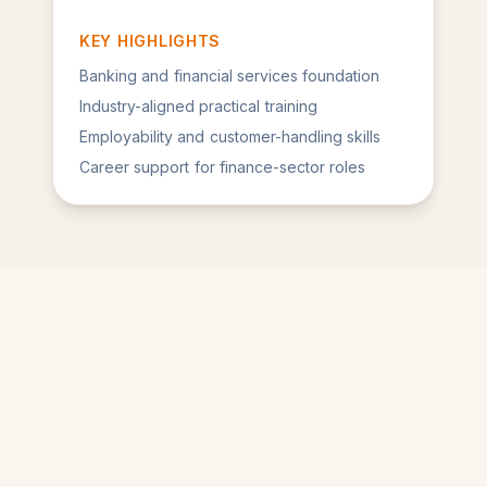
KEY HIGHLIGHTS
Banking and financial services foundation
Industry-aligned practical training
Employability and customer-handling skills
Career support for finance-sector roles