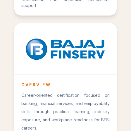
support
OVERVIEW
Career-oriented certification focused on
banking, financial services, and employability
skills through practical learning, industry
exposure, and workplace readiness for BFSI
careers.