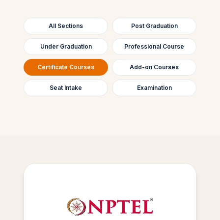
All Sections
Post Graduation
Under Graduation
Professional Course
Certificate Courses
Add-on Courses
Seat Intake
Examination