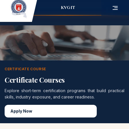
KVGIT
CERTIFICATE COURSE
Certificate Courses
Explore short-term certification programs that build practical
skills, industry exposure, and career readiness.
Apply Now