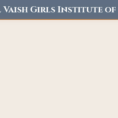
Vaish Girls Institute o