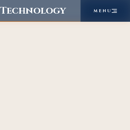
f Technology
MENU