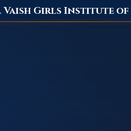
Vaish Girls Institute o