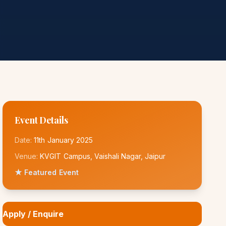
Event Details
Date:
11th January 2025
Venue:
KVGIT Campus, Vaishali Nagar, Jaipur
★ Featured Event
Apply / Enquire