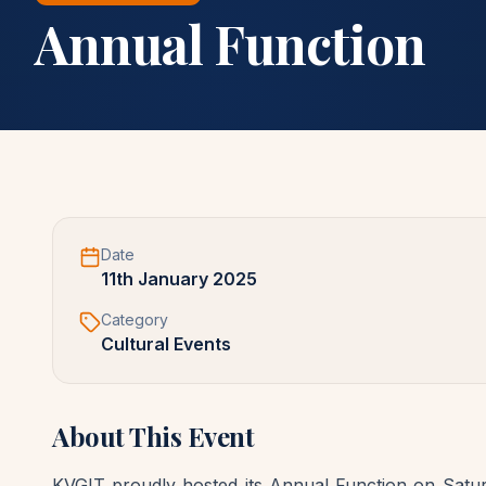
Annual Function
Date
11th January 2025
Category
Cultural Events
About This Event
KVGIT proudly hosted its Annual Function on Saturd