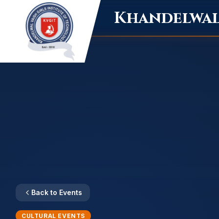
Khandelwal 
Back to Events
CULTURAL EVENTS