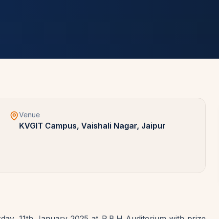
Venue
KVGIT Campus, Vaishali Nagar, Jaipur
ay, 11th January 2025 at R.B.H Auditorium with prize 