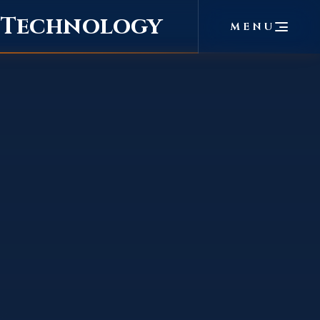
f Technology
MENU