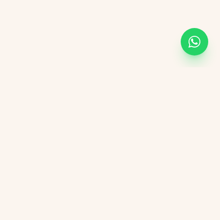
Academic Links
UOR
UGC
AICTE
NIRF
DBT India
CSIR
vement Form
DST India