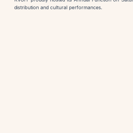
distribution and cultural performances.