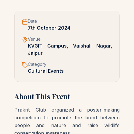
Date
7th October 2024
Venue
KVGIT Campus, Vaishali Nagar,
Jaipur
Category
Cultural Events
About This Event
Prakriti Club organized a poster-making 
competition to promote the bond between 
people and nature and raise wildlife 
conservation awareness.