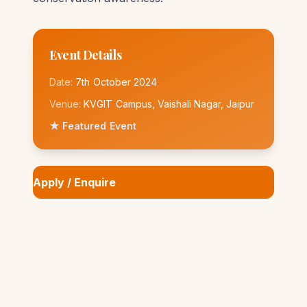
Event Details
Date:
7th October 2024
Venue:
KVGIT Campus, Vaishali Nagar, Jaipur
★ Featured Event
Apply / Enquire