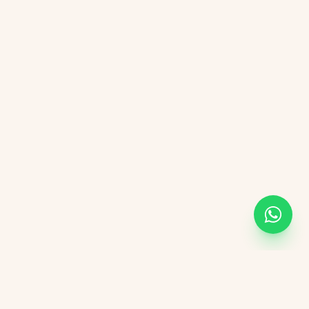
KVGIT