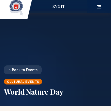
KVGIT
Back to Events
CULTURAL EVENTS
World Nature Day