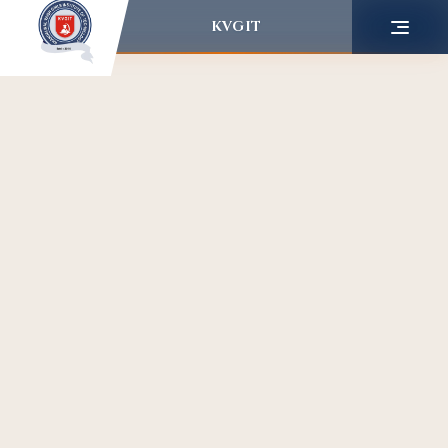
KVGIT