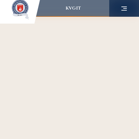
KVGIT