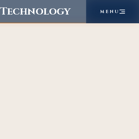
f Technology
MENU