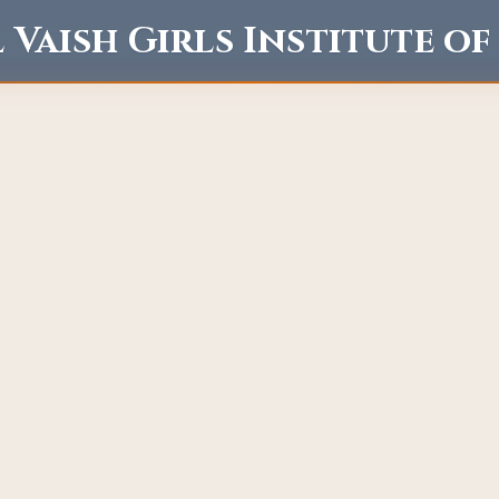
Vaish Girls Institute o