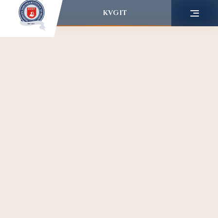
KVGIT