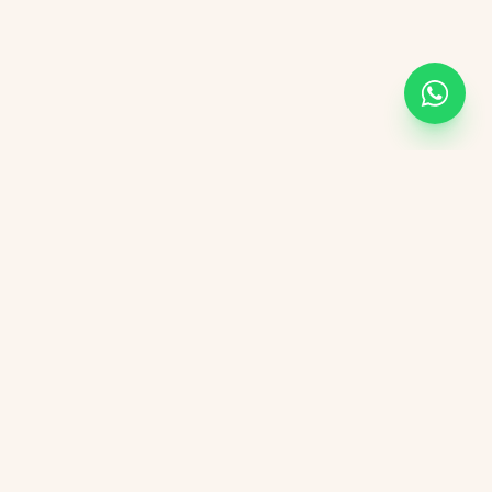
Academic Links
UOR
UGC
AICTE
NIRF
DBT India
CSIR
vement Form
DST India