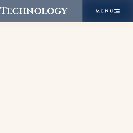
f Technology
MENU