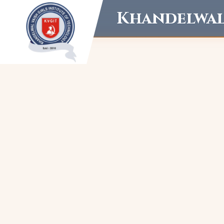
Khandelwal 