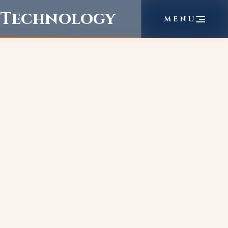
f Technology
MENU