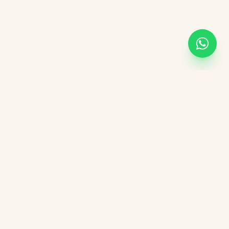
Academic Links
UOR
UGC
AICTE
NIRF
DBT India
CSIR
vement Form
DST India