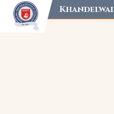
Khandelwal 